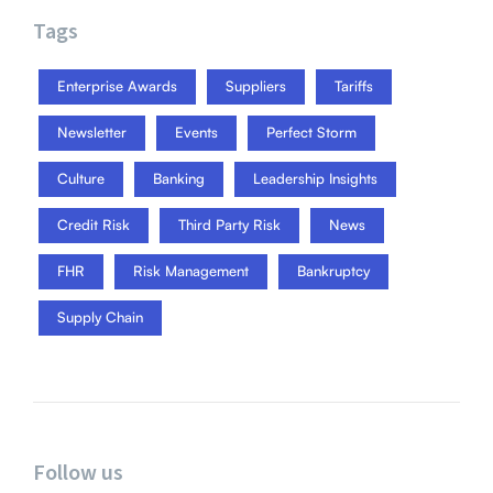
Tags
Enterprise Awards
Suppliers
Tariffs
Newsletter
Events
Perfect Storm
Culture
Banking
Leadership Insights
Credit Risk
Third Party Risk
News
FHR
Risk Management
Bankruptcy
Supply Chain
Follow us