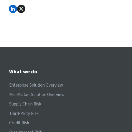
What we do
Enterprise Solution Overview
Mid-Market Solution Overview
Supply Chain Risk
Third-Party Risk
Credit Risk