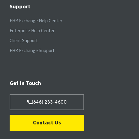
Support
FHR Exchange Help Center
Enterprise Help Center
Client Support
FHR Exchange Support
Get in Touch
(646) 233-4600
Contact Us