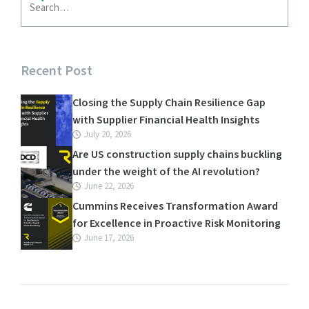
Recent Post
Closing the Supply Chain Resilience Gap
with Supplier Financial Health Insights
July 20, 2026
Are US construction supply chains buckling
under the weight of the AI revolution?
June 22, 2026
Cummins Receives Transformation Award
for Excellence in Proactive Risk Monitoring
June 17, 2026