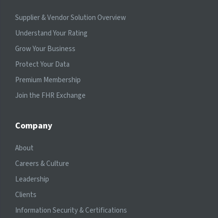
Supplier & Vendor Solution Overview
Understand Your Rating
Grow Your Business
Protect Your Data
Premium Membership
Join the FHR Exchange
Company
About
Careers & Culture
Leadership
Clients
Information Security & Certifications