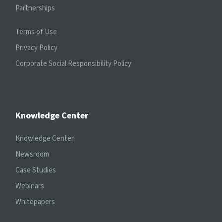
Partnerships
Terms of Use
Privacy Policy
Corporate Social Responsibility Policy
Knowledge Center
Knowledge Center
Newsroom
Case Studies
Webinars
Whitepapers