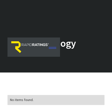
Technology
No items found.