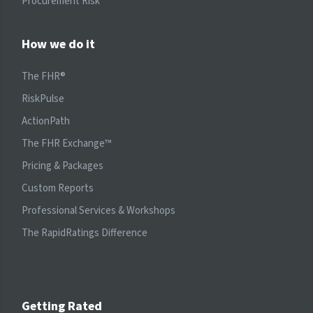
Procurement Risk
How we do it
The FHR®
RiskPulse
ActionPath
The FHR Exchange™
Pricing & Packages
Custom Reports
Professional Services & Workshops
The RapidRatings Difference
Getting Rated